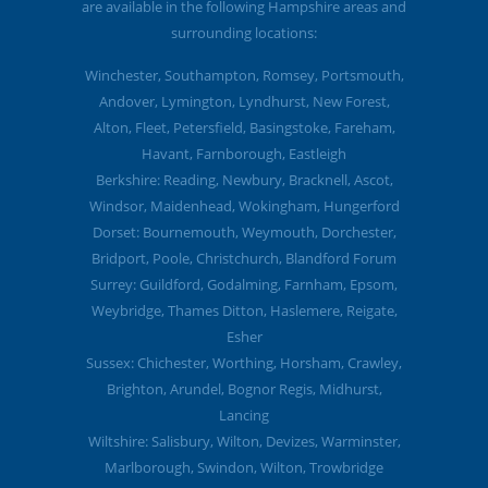
are available in the following Hampshire areas and
surrounding locations:
Winchester, Southampton, Romsey, Portsmouth,
Andover, Lymington, Lyndhurst, New Forest,
Alton, Fleet, Petersfield, Basingstoke, Fareham,
Havant, Farnborough, Eastleigh
Berkshire: Reading, Newbury, Bracknell, Ascot,
Windsor, Maidenhead, Wokingham, Hungerford
Dorset: Bournemouth, Weymouth, Dorchester,
Bridport, Poole, Christchurch, Blandford Forum
Surrey: Guildford, Godalming, Farnham, Epsom,
Weybridge, Thames Ditton, Haslemere, Reigate,
Esher
Sussex: Chichester, Worthing, Horsham, Crawley,
Brighton, Arundel, Bognor Regis, Midhurst,
Lancing
Wiltshire: Salisbury, Wilton, Devizes, Warminster,
Marlborough, Swindon, Wilton, Trowbridge