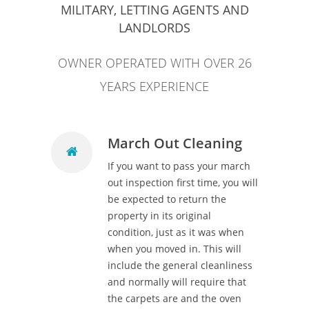
MILITARY, LETTING AGENTS AND
LANDLORDS
OWNER OPERATED WITH OVER 26
YEARS EXPERIENCE
March Out Cleaning
If you want to pass your march
out inspection first time, you will
be expected to return the
property in its original
condition, just as it was when
when you moved in. This will
include the general cleanliness
and normally will require that
the carpets are and the oven