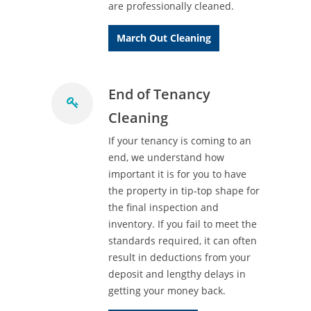
are professionally cleaned.
March Out Cleaning
End of Tenancy
Cleaning
If your tenancy is coming to an
end, we understand how
important it is for you to have
the property in tip-top shape for
the final inspection and
inventory. If you fail to meet the
standards required, it can often
result in deductions from your
deposit and lengthy delays in
getting your money back.