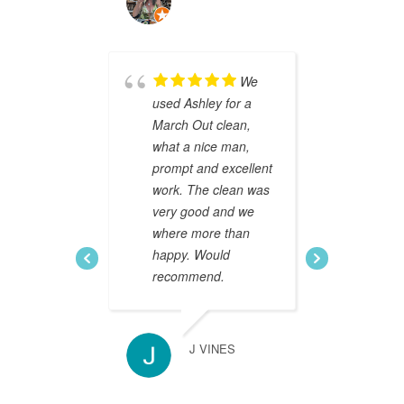
HELEN BATE
We
used Ashley for a
Ashle
March Out clean,
end o
what a nice man,
and e
prompt and excellent
of ou
work. The clean was
He was
very good and we
profe
where more than
turned
happy. Would
He wen
recommend.
way to
movin
applia
prope
J VINES
beyon
expec