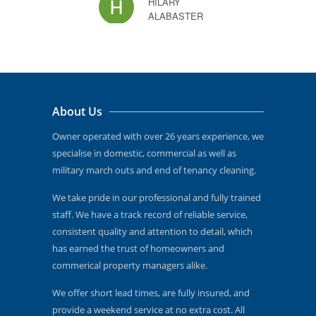
HILARY
time, 
ALABASTER
now h
that l
new! 
recom
and I
About Us
reco
to oth
Owner operated with over 26 years experience, we
specialise in domestic, commercial as well as
military march outs and end of tenancy cleaning.
JOSEPHINE
We take pride in our professional and fully trained
staff. We have a track record of reliable service,
consistent quality and attention to detail, which
has earned the trust of homeowners and
commerical property managers alike.
We offer short lead times, are fully insured, and
provide a weekend service at no extra cost. All