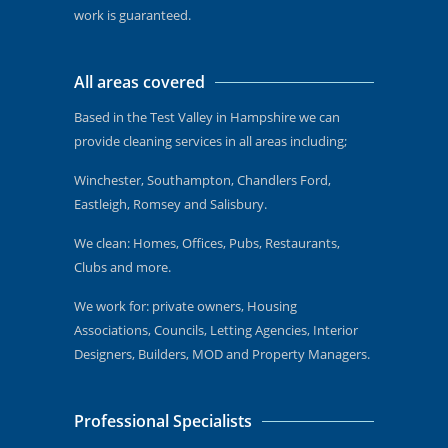
work is guaranteed.
All areas covered
Based in the Test Valley in Hampshire we can
provide cleaning services in all areas including;
Winchester, Southampton, Chandlers Ford,
Eastleigh, Romsey and Salisbury.
We clean: Homes, Offices, Pubs, Restaurants,
Clubs and more.
We work for: private owners, Housing
Associations, Councils, Letting Agencies, Interior
Designers, Builders, MOD and Property Managers.
Professional Specialists