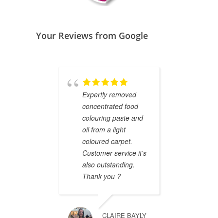
Your Reviews from Google
Expertly removed
Ashle
concentrated food
to cle
colouring paste and
(2 kid
oil from a light
and t
coloured carpet.
brand
Customer service it's
Profes
also outstanding.
and we
Thank you ?
defini
reco
CLAIRE BAYLY