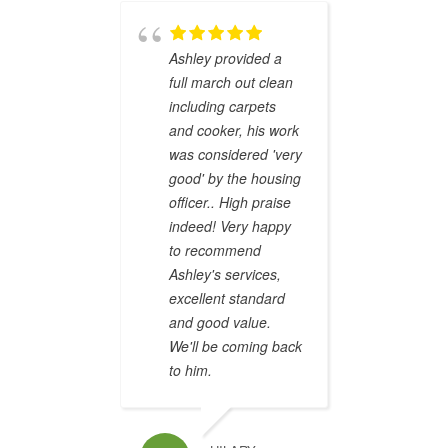
qualit
was e
where
Ashley provided a
was ov
full march out clean
prompt
including carpets
compl
and cooker, his work
identi
was considered 'very
receiv
good' by the housing
depos
officer.. High praise
promi
indeed! Very happy
defini
to recommend
recom
Ashley's services,
excellent standard
and good value.
We'll be coming back
PHILIPPA GA
to him.
Brilli