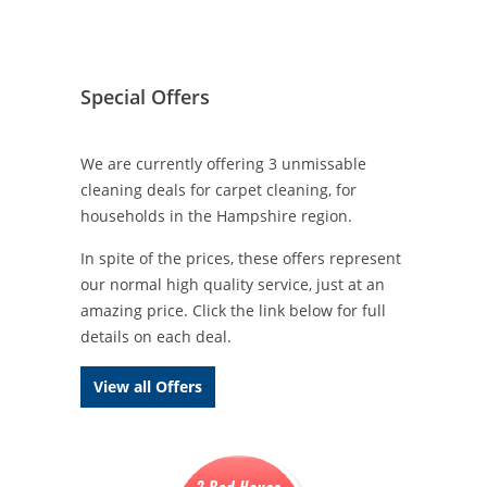
Special Offers
We are currently offering 3 unmissable
cleaning deals for carpet cleaning, for
households in the Hampshire region.
In spite of the prices, these offers represent
our normal high quality service, just at an
amazing price. Click the link below for full
details on each deal.
View all Offers