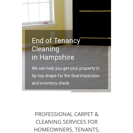
End of Tenancy
Cleaning
in Hampshire
We can help you get your property in
tip-top shape for the final inspection
and inventory check.
PROFESSIONAL CARPET &
CLEANING SERVICES FOR
HOMEOWNERS, TENANTS,