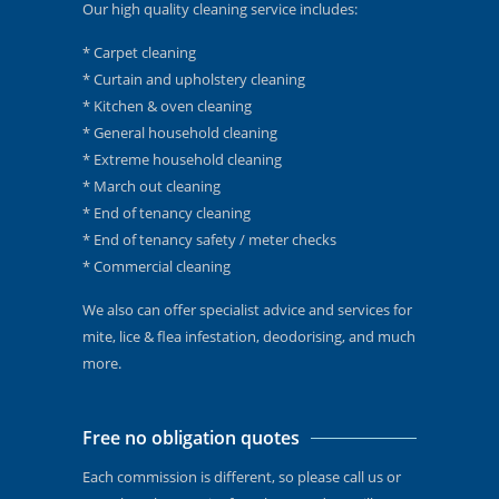
Our high quality cleaning service includes:
* Carpet cleaning
* Curtain and upholstery cleaning
* Kitchen & oven cleaning
* General household cleaning
* Extreme household cleaning
* March out cleaning
* End of tenancy cleaning
* End of tenancy safety / meter checks
* Commercial cleaning
We also can offer specialist advice and services for
mite, lice & flea infestation, deodorising, and much
more.
Free no obligation quotes
Each commission is different, so please call us or