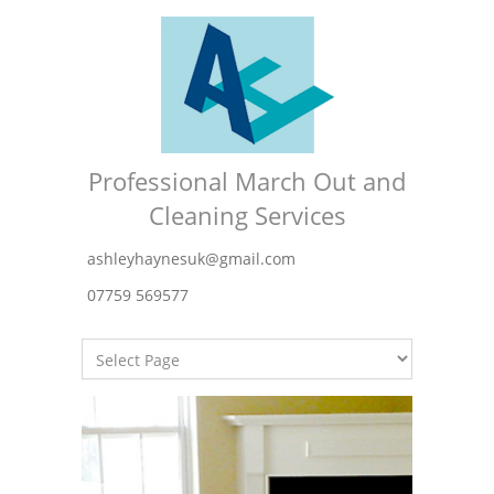
Professional March Out and
Cleaning Services
ashleyhaynesuk@gmail.com
07759 569577