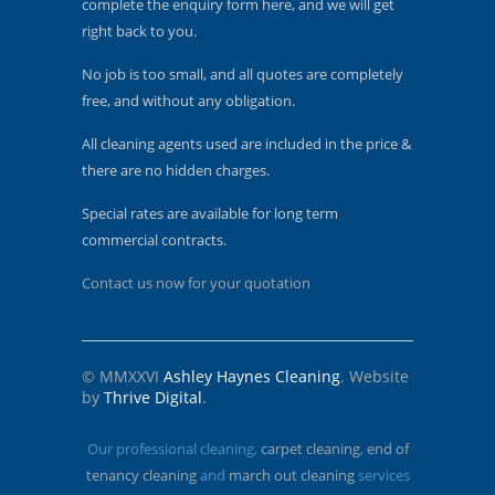
complete the enquiry form here, and we will get
right back to you.
No job is too small, and all quotes are completely
free, and without any obligation.
All cleaning agents used are included in the price &
there are no hidden charges.
Special rates are available for long term
commercial contracts.
Contact us now for your quotation
© MMXXVI
Ashley Haynes Cleaning
. Website
by
Thrive Digital
.
Our professional cleaning,
carpet cleaning
,
end of
tenancy cleaning
and
march out cleaning
services