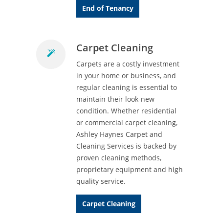
End of Tenancy
Carpet Cleaning
Carpets are a costly investment
in your home or business, and
regular cleaning is essential to
maintain their look-new
condition. Whether residential
or commercial carpet cleaning,
Ashley Haynes Carpet and
Cleaning Services is backed by
proven cleaning methods,
proprietary equipment and high
quality service.
Carpet Cleaning