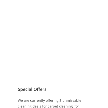
Special Offers
We are currently offering 3 unmissable
cleaning deals for carpet cleaning, for