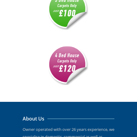
About Us
Owner operated with over 26 years experience, we
specialise in domestic, commercial as well as