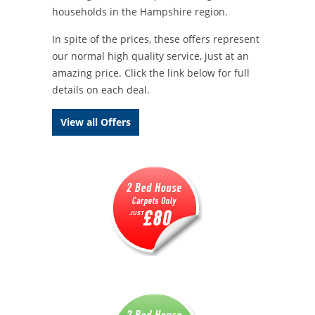
households in the Hampshire region.
In spite of the prices, these offers represent
our normal high quality service, just at an
amazing price. Click the link below for full
details on each deal.
View all Offers