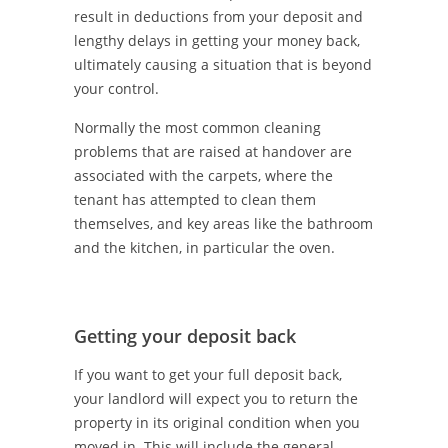
result in deductions from your deposit and
lengthy delays in getting your money back,
ultimately causing a situation that is beyond
your control.
Normally the most common cleaning
problems that are raised at handover are
associated with the carpets, where the
tenant has attempted to clean them
themselves, and key areas like the bathroom
and the kitchen, in particular the oven.
Getting your deposit back
If you want to get your full deposit back,
your landlord will expect you to return the
property in its original condition when you
moved in. This will include the general