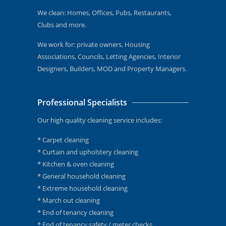
We clean: Homes, Offices, Pubs, Restaurants,
Clubs and more.
We work for: private owners, Housing
Associations, Councils, Letting Agencies, Interior
Designers, Builders, MOD and Property Managers.
Professional Specialists
Our high quality cleaning service includes:
* Carpet cleaning
* Curtain and upholstery cleaning
* Kitchen & oven cleaning
* General household cleaning
* Extreme household cleaning
* March out cleaning
* End of tenancy cleaning
* End of tenancy safety / meter checks