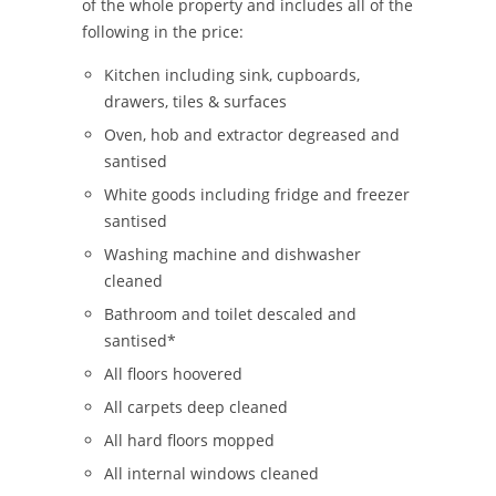
of the whole property and includes all of the
following in the price:
Kitchen including sink, cupboards,
drawers, tiles & surfaces
Oven, hob and extractor degreased and
santised
White goods including fridge and freezer
santised
Washing machine and dishwasher
cleaned
Bathroom and toilet descaled and
santised*
All floors hoovered
All carpets deep cleaned
All hard floors mopped
All internal windows cleaned