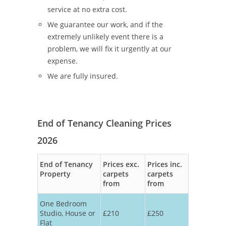
service at no extra cost.
We guarantee our work, and if the
extremely unlikely event there is a
problem, we will fix it urgently at our
expense.
We are fully insured.
End of Tenancy Cleaning Prices
2026
End of Tenancy
Prices exc.
Prices inc.
Property
carpets
carpets
from
from
One Bedroom
Studio, House or
£210
£250
Flat