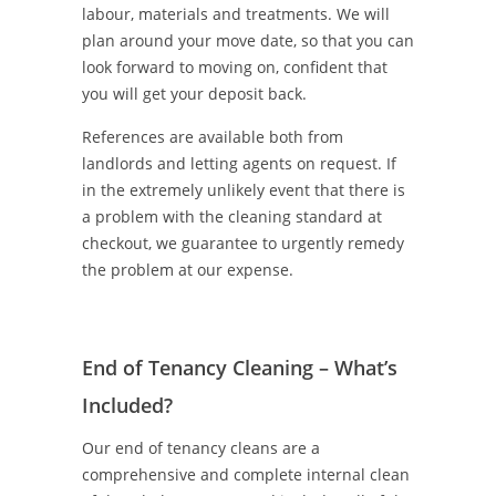
labour, materials and treatments. We will
plan around your move date, so that you can
look forward to moving on, confident that
you will get your deposit back.
References are available both from
landlords and letting agents on request. If
in the extremely unlikely event that there is
a problem with the cleaning standard at
checkout, we guarantee to urgently remedy
the problem at our expense.
End of Tenancy Cleaning – What’s
Included?
Our end of tenancy cleans are a
comprehensive and complete internal clean