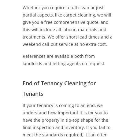
Whether you require a full clean or just
partial aspects, like carpet cleaning, we will
give you a free comprehensive quote, and
this will include all labour, materials and
treatments. We offer short lead times and a
weekend call-out service at no extra cost.
References are available both from
landlords and letting agents on request.
End of Tenancy Cleaning for
Tenants
If your tenancy is coming to an end, we
understand how important it is for you to
have the property in tip-top shape for the
final inspection and inventory. If you fail to
meet the standards required, it can often