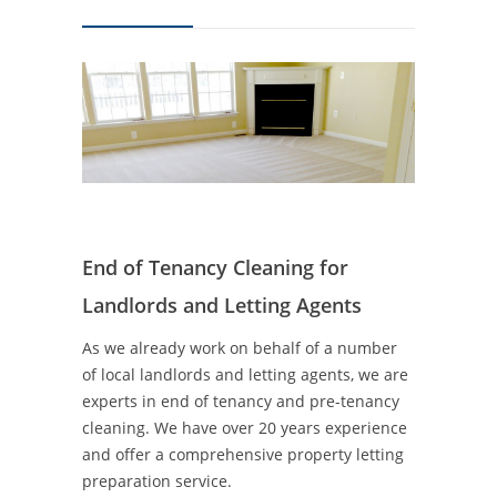
End of Tenancy Cleaning for
Landlords and Letting Agents
As we already work on behalf of a number
of local landlords and letting agents, we are
experts in end of tenancy and pre-tenancy
cleaning. We have over 20 years experience
and offer a comprehensive property letting
preparation service.