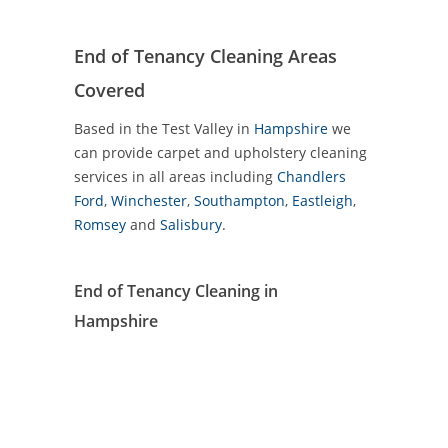
End of Tenancy Cleaning Areas
Covered
Based in the Test Valley in
Hampshire
we
can provide carpet and upholstery cleaning
services in all areas including
Chandlers
Ford
,
Winchester
,
Southampton
,
Eastleigh
,
Romsey
and
Salisbury
.
End of Tenancy Cleaning in
Hampshire