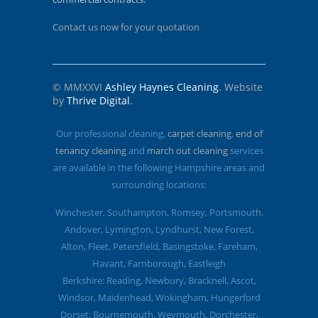
Contact us now for your quotation
© MMXXVI
Ashley Haynes Cleaning
. Website
by
Thrive Digital
.
Our professional cleaning,
carpet cleaning
,
end of
tenancy cleaning
and
march out cleaning
services
are available in the following Hampshire areas and
surrounding locations:
Winchester, Southampton, Romsey, Portsmouth,
Andover, Lymington, Lyndhurst, New Forest,
Alton, Fleet, Petersfield, Basingstoke, Fareham,
Havant, Farnborough, Eastleigh
Berkshire: Reading, Newbury, Bracknell, Ascot,
Windsor, Maidenhead, Wokingham, Hungerford
Dorset: Bournemouth, Weymouth, Dorchester,