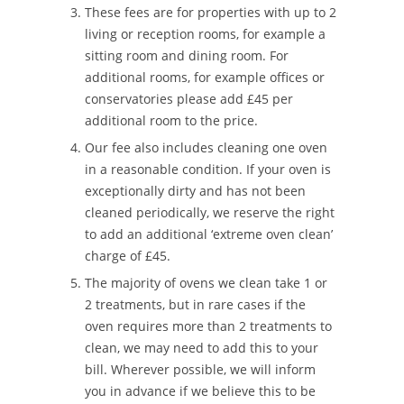
These fees are for properties with up to 2
living or reception rooms, for example a
sitting room and dining room. For
additional rooms, for example offices or
conservatories please add £45 per
additional room to the price.
Our fee also includes cleaning one oven
in a reasonable condition. If your oven is
exceptionally dirty and has not been
cleaned periodically, we reserve the right
to add an additional ‘extreme oven clean’
charge of £45.
The majority of ovens we clean take 1 or
2 treatments, but in rare cases if the
oven requires more than 2 treatments to
clean, we may need to add this to your
bill. Wherever possible, we will inform
you in advance if we believe this to be