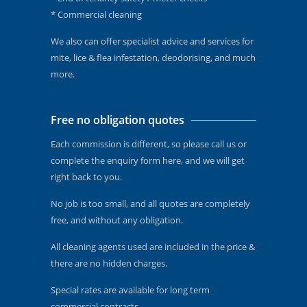
* Commercial cleaning
We also can offer specialist advice and services for
mite, lice & flea infestation, deodorising, and much
more.
Free no obligation quotes
Each commission is different, so please call us or
complete the enquiry form here, and we will get
right back to you.
No job is too small, and all quotes are completely
free, and without any obligation.
All cleaning agents used are included in the price &
there are no hidden charges.
Special rates are available for long term
commercial contracts.