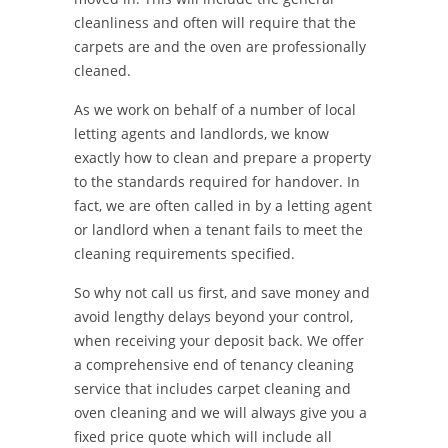
cleanliness and often will require that the
carpets are and the oven are professionally
cleaned.
As we work on behalf of a number of local
letting agents and landlords, we know
exactly how to clean and prepare a property
to the standards required for handover. In
fact, we are often called in by a letting agent
or landlord when a tenant fails to meet the
cleaning requirements specified.
So why not call us first, and save money and
avoid lengthy delays beyond your control,
when receiving your deposit back. We offer
a comprehensive end of tenancy cleaning
service that includes carpet cleaning and
oven cleaning and we will always give you a
fixed price quote which will include all