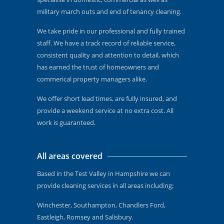
military march outs and end of tenancy cleaning.
We take pride in our professional and fully trained
staff. We have a track record of reliable service,
consistent quality and attention to detail, which
has earned the trust of homeowners and
commerical property managers alike.
We offer short lead times, are fully insured, and
provide a weekend service at no extra cost. All
work is guaranteed.
All areas covered
Based in the Test Valley in Hampshire we can
provide cleaning services in all areas including;
Winchester, Southampton, Chandlers Ford,
Eastleigh, Romsey and Salisbury.