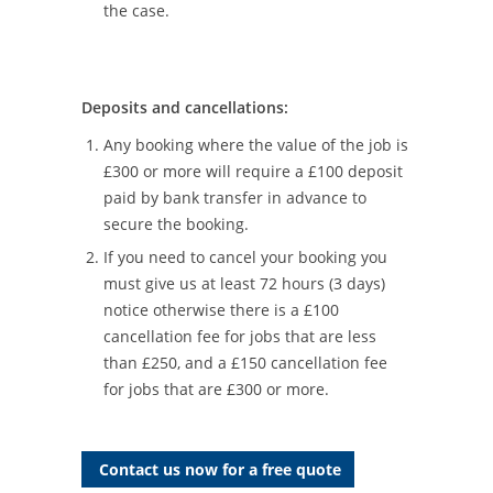
the case.
Deposits and cancellations:
Any booking where the value of the job is
£300 or more will require a £100 deposit
paid by bank transfer in advance to
secure the booking.
If you need to cancel your booking you
must give us at least 72 hours (3 days)
notice otherwise there is a £100
cancellation fee for jobs that are less
than £250, and a £150 cancellation fee
for jobs that are £300 or more.
Contact us now for a free quote