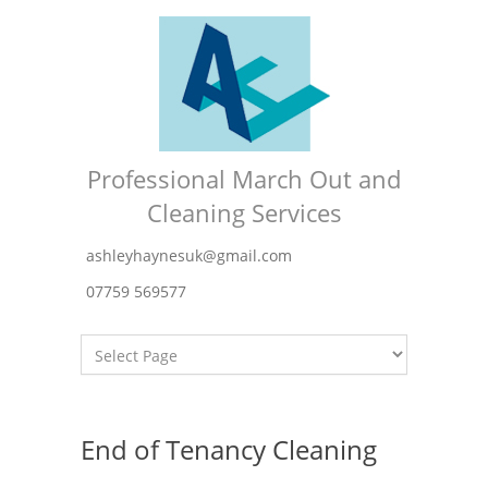
Professional March Out and
Cleaning Services
ashleyhaynesuk@gmail.com
07759 569577
End of Tenancy Cleaning