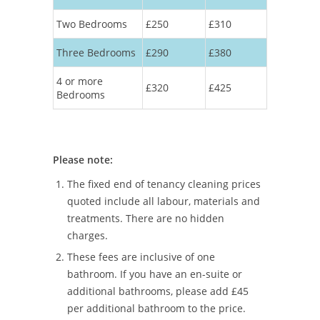
Two Bedrooms
£250
£310
Three Bedrooms
£290
£380
4 or more
£320
£425
Bedrooms
Please note:
The fixed end of tenancy cleaning prices
quoted include all labour, materials and
treatments. There are no hidden
charges.
These fees are inclusive of one
bathroom. If you have an en-suite or
additional bathrooms, please add £45
per additional bathroom to the price.