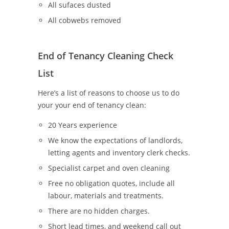
All sufaces dusted
All cobwebs removed
End of Tenancy Cleaning Check
List
Here’s a list of reasons to choose us to do
your your end of tenancy clean:
20 Years experience
We know the expectations of landlords,
letting agents and inventory clerk checks.
Specialist carpet and oven cleaning
Free no obligation quotes, include all
labour, materials and treatments.
There are no hidden charges.
Short lead times, and weekend call out