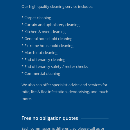
Our high quality cleaning service includes:
* Carpet cleaning
* Curtain and upholstery cleaning
* Kitchen & oven cleaning
* General household cleaning
* Extreme household cleaning
* March out cleaning
* End of tenancy cleaning
* End of tenancy safety / meter checks
* Commercial cleaning
We also can offer specialist advice and services for
mite, lice & flea infestation, deodorising, and much
more.
Free no obligation quotes
Each commission is different, so please call us or