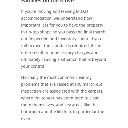
Families on the Move
If you’re moving and leaving M.O.D
accommodation, we understand how
important it is for you to have the property
in tip-top shape so you pass the final march
out inspection and inventory check. If you
fail to meet the standards required, it can
often result in unnecessary charges and
ultimately causing a situation that is beyond
your control.
Normally the most common cleaning
problems that are raised at HIC march out
inspection are associated with the carpets,
where the tenant has attempted to clean
them themselves, and key areas like the
bathroom and the kitchen, in particular the
oven.