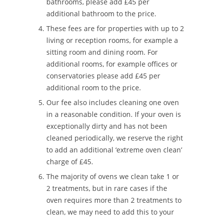
bathrooms, please add £45 per
additional bathroom to the price.
These fees are for properties with up to 2
living or reception rooms, for example a
sitting room and dining room. For
additional rooms, for example offices or
conservatories please add £45 per
additional room to the price.
Our fee also includes cleaning one oven
in a reasonable condition. If your oven is
exceptionally dirty and has not been
cleaned periodically, we reserve the right
to add an additional ‘extreme oven clean’
charge of £45.
The majority of ovens we clean take 1 or
2 treatments, but in rare cases if the
oven requires more than 2 treatments to
clean, we may need to add this to your