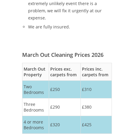
extremely unlikely event there is a
problem, we will fix it urgently at our
expense.
We are fully insured.
March Out Cleaning Prices 2026
March Out
Prices exc.
Prices inc.
Property
carpets from
carpets from
Two
£250
£310
Bedrooms
Three
£290
£380
Bedrooms
4 or more
£320
£425
Bedrooms