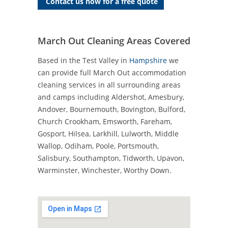
Contact us now for a free quote
March Out Cleaning Areas Covered
Based in the Test Valley in
Hampshire
we
can provide full March Out accommodation
cleaning services in all surrounding areas
and camps including Aldershot, Amesbury,
Andover, Bournemouth, Bovington, Bulford,
Church Crookham, Emsworth, Fareham,
Gosport, Hilsea, Larkhill, Lulworth, Middle
Wallop, Odiham, Poole, Portsmouth,
Salisbury, Southampton, Tidworth, Upavon,
Warminster, Winchester, Worthy Down.