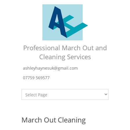
Professional March Out and
Cleaning Services
ashleyhaynesuk@gmail.com
07759 569577
March Out Cleaning