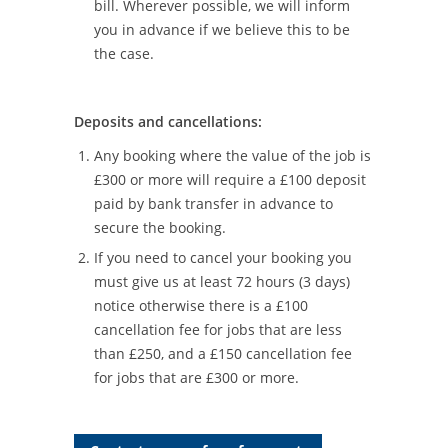
bill. Wherever possible, we will inform
you in advance if we believe this to be
the case.
Deposits and cancellations:
Any booking where the value of the job is
£300 or more will require a £100 deposit
paid by bank transfer in advance to
secure the booking.
If you need to cancel your booking you
must give us at least 72 hours (3 days)
notice otherwise there is a £100
cancellation fee for jobs that are less
than £250, and a £150 cancellation fee
for jobs that are £300 or more.