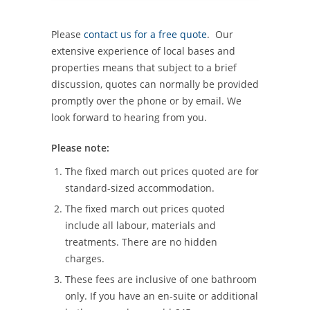
Please
contact us for a free quote
. Our
extensive experience of local bases and
properties means that subject to a brief
discussion, quotes can normally be provided
promptly over the phone or by email. We
look forward to hearing from you.
Please note:
The fixed march out prices quoted are for
standard-sized accommodation.
The fixed march out prices quoted
include all labour, materials and
treatments. There are no hidden
charges.
These fees are inclusive of one bathroom
only. If you have an en-suite or additional