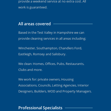
provide a weekend service at no extra cost. All
work is guaranteed.
All areas covered
Based in the Test Valley in Hampshire we can
provide cleaning services in all areas including;
Winchester, Southampton, Chandlers Ford,
Eastleigh, Romsey and Salisbury.
We clean: Homes, Offices, Pubs, Restaurants,
Clubs and more.
We work for: private owners, Housing
Associations, Councils, Letting Agencies, Interior
Designers, Builders, MOD and Property Managers.
Professional Specialists