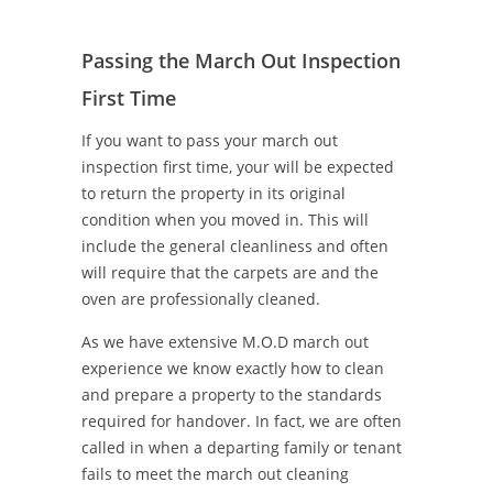
Passing the March Out Inspection
First Time
If you want to pass your march out
inspection first time, your will be expected
to return the property in its original
condition when you moved in. This will
include the general cleanliness and often
will require that the carpets are and the
oven are professionally cleaned.
As we have extensive M.O.D march out
experience we know exactly how to clean
and prepare a property to the standards
required for handover. In fact, we are often
called in when a departing family or tenant
fails to meet the march out cleaning