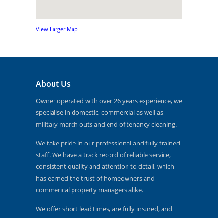
View Larger Map
About Us
Owner operated with over 26 years experience, we
specialise in domestic, commercial as well as
military march outs and end of tenancy cleaning.
We take pride in our professional and fully trained
staff. We have a track record of reliable service,
consistent quality and attention to detail, which
has earned the trust of homeowners and
commerical property managers alike.
We offer short lead times, are fully insured, and