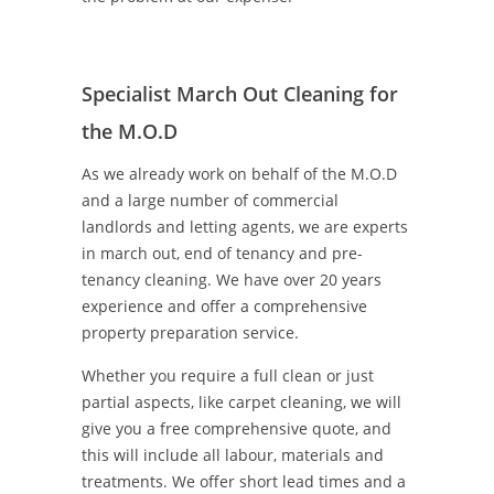
Specialist March Out Cleaning for
the M.O.D
As we already work on behalf of the M.O.D
and a large number of commercial
landlords and letting agents, we are experts
in march out, end of tenancy and pre-
tenancy cleaning. We have over 20 years
experience and offer a comprehensive
property preparation service.
Whether you require a full clean or just
partial aspects, like carpet cleaning, we will
give you a free comprehensive quote, and
this will include all labour, materials and
treatments. We offer short lead times and a