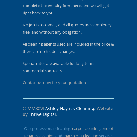
complete the enquiry form here, and we will get
right back to you.
No job is too small, and all quotes are completely
free, and without any obligation.
All cleaning agents used are included in the price &
there are no hidden charges.
Special rates are available for long term
commercial contracts.
Contact us now for your quotation
© MMXXVI
Ashley Haynes Cleaning
. Website
by
Thrive Digital
.
Our professional cleaning,
carpet cleaning
,
end of
tenancy cleaning
and
march out cleaning
services