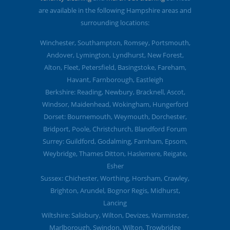
are available in the following Hampshire areas and
surrounding locations:
Winchester, Southampton, Romsey, Portsmouth,
Andover, Lymington, Lyndhurst, New Forest,
Alton, Fleet, Petersfield, Basingstoke, Fareham,
Havant, Farnborough, Eastleigh
Berkshire: Reading, Newbury, Bracknell, Ascot,
Windsor, Maidenhead, Wokingham, Hungerford
Dorset: Bournemouth, Weymouth, Dorchester,
Bridport, Poole, Christchurch, Blandford Forum
Surrey: Guildford, Godalming, Farnham, Epsom,
Weybridge, Thames Ditton, Haslemere, Reigate,
Esher
Sussex: Chichester, Worthing, Horsham, Crawley,
Brighton, Arundel, Bognor Regis, Midhurst,
Lancing
Wiltshire: Salisbury, Wilton, Devizes, Warminster,
Marlborough, Swindon, Wilton, Trowbridge