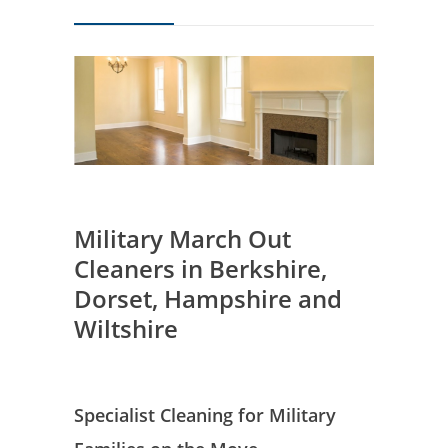
Military March Out
Cleaners in Berkshire,
Dorset, Hampshire and
Wiltshire
Specialist Cleaning for Military