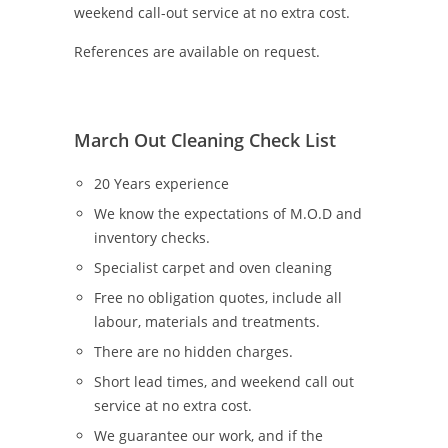
weekend call-out service at no extra cost.
References are available on request.
March Out Cleaning Check List
20 Years experience
We know the expectations of M.O.D and
inventory checks.
Specialist carpet and oven cleaning
Free no obligation quotes, include all
labour, materials and treatments.
There are no hidden charges.
Short lead times, and weekend call out
service at no extra cost.
We guarantee our work, and if the