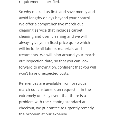
requirements specified.
So why not call us first, and save money and
avoid lengthy delays beyond your control.
We offer a comprehensive march out
cleaning service that includes carpet
cleaning and oven cleaning and we will
always give you a fixed price quote which
will include all labour, materials and
treatments. We will plan around your march
out inspection date, so that you can look
forward to moving on, confident that you will
won’t have unexpected costs.
References are available from previous
march out customers on request. If in the
extremely unlikely event that there is a
problem with the cleaning standard at
checkout, we guarantee to urgently remedy
the problem at our expense.